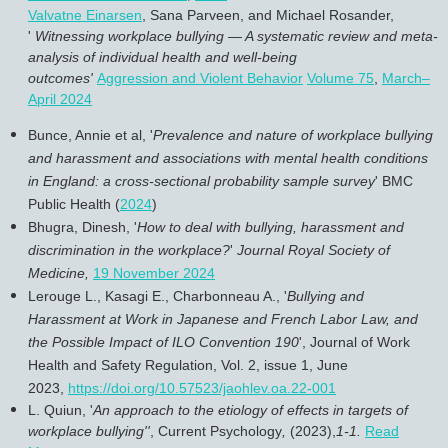
Valvatne Einarsen
, Sana Parveen, and Michael Rosander,
'
Witnessing workplace bullying — A systematic review and meta-
analysis of individual health and well-being
outcomes'
Aggression and Violent Behavior
Volume 75
,
March–
April 2024
Bunce, Annie et al, '
Prevalence and nature of workplace bullying
and harassment and associations with mental health conditions
in England: a cross-sectional probability sample survey
' BMC
Public Health (
2024
)
Bhugra, Dinesh, '
How to deal with bullying, harassment and
discrimination in the workplace?
'
Journal Royal Society of
Medicine,
19 November 2024
Lerouge L., Kasagi E., Charbonneau A., '
Bullying and
Harassment at Work in Japanese and French Labor Law, and
the Possible Impact of ILO Convention 190
',
Journal of Work
Health and Safety Regulation
, Vol. 2, issue 1, June
2023,
https://doi.org/10.57523/jaohlev.oa.22-001
L. Quiun, '
An approach to the etiology of effects in targets of
workplace bullying''
,
Current Psychology
,
(2023),
1-1.
Read