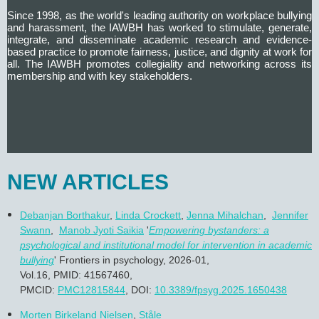
Since 1998, as the world's leading authority on workplace bullying
and harassment, the IAWBH has worked to
stimulate, generate,
integrate, and disseminate academic research and evidence-
based practice to promote fairness, justice, and dignity at work for
all.
The IAWBH promotes collegiality and networking across its
membership and with key stakeholders.
NEW ARTICLES
Debanjan Borthakur
,
Linda Crockett
,
Jenna Mihalchan
,
Jennifer
Swann
,
Manob Jyoti Saikia
'
Empowering bystanders: a
psychological and institutional model for intervention in academic
bullying
' Frontiers in psychology, 2026-01,
Vol.16, PMID: 41567460,
PMCID:
PMC12815844
,
DOI:
10.3389/fpsyg.2025.1650438
Morten Birkeland Nielsen
,
Ståle