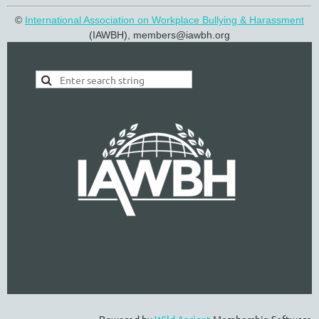
©
International Association on Workplace Bullying & Harassment
(IAWBH), members@
iawbh.org