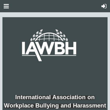
International Association on
Workplace Bullying and Harassment