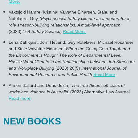
More.
Vaktsjold Hamre, Kristina; Valvatne Einarsen, Stale, and
Notelaers, Guy, '
Psychosocial Safety climate as a moderator in
role stressor-bullying relationships: A multi-level approach
'
(2023) 164
Safety Science,
Read More
.
Lena Zahlquist, Jorn Hetland, Guy Notelaers, Michael Rosander
and Stale
Valvatne Einarsen,'
When the Going Gets Tough and
the Enviorment is Rough: The Role of Departmental Level
Hostile Work Climate in the Relationships between Job Stressors
and Workplace Bullying
(2023) 20(5)
International Journal of
Environmental Research and Public Health
Read More
.
Allison Ballard and Doris Bozin, '
The true (financial) costs of
workplace violence in Australia'
(2023)
Alternative Law Journal.
Read more
.
NEW BOOKS